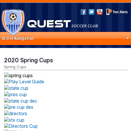
Site Navigation
2020 Spring Cups
Spring Cups