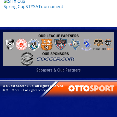
Spring Cup
STYSA
Tournament
Sponsors & Club Partners
©
Quest Soccer Club. All rights reserved.
©
OTTO SPORT
All rights reserved.