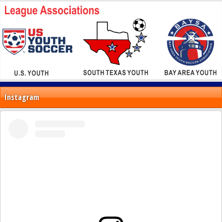
Instagram