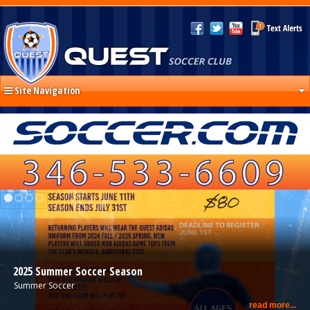
Site Navigation
2025 Summer Soccer Season
Summer Soccer