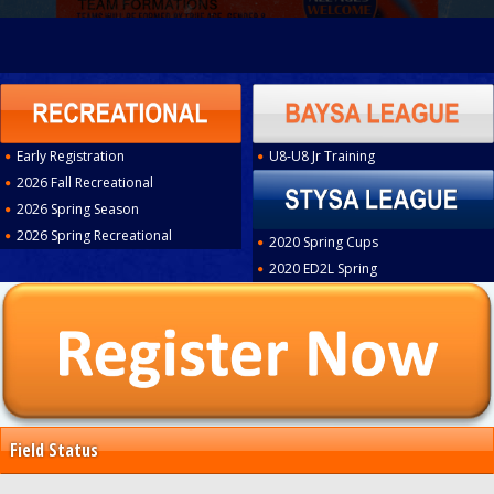
Early Registration
U8-U8 Jr Training
2026 Fall Recreational
2026 Spring Season
2026 Spring Recreational
2020 Spring Cups
2020 ED2L Spring
Field Status